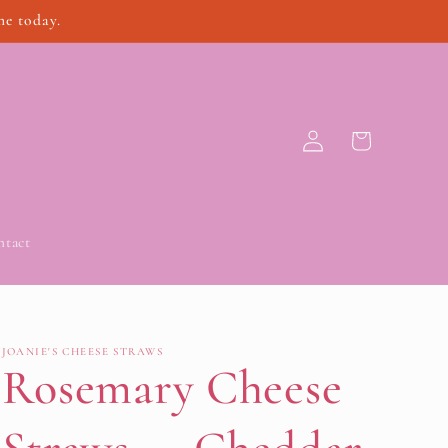
ne today.
Log
Cart
in
ntact
JOANIE'S CHEESE STRAWS
Rosemary Cheese