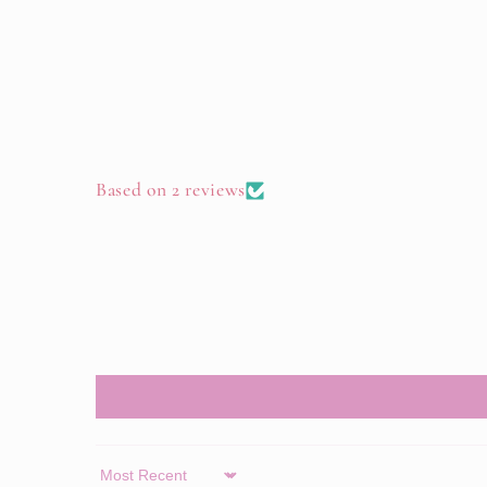
Based on 2 reviews
Sort by