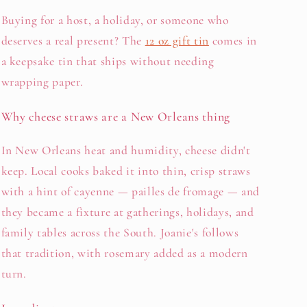
Buying for a host, a holiday, or someone who
deserves a real present? The
12 oz gift tin
comes in
a keepsake tin that ships without needing
wrapping paper.
Why cheese straws are a New Orleans thing
In New Orleans heat and humidity, cheese didn't
keep. Local cooks baked it into thin, crisp straws
with a hint of cayenne — pailles de fromage — and
they became a fixture at gatherings, holidays, and
family tables across the South. Joanie's follows
that tradition, with rosemary added as a modern
turn.