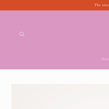
Skip to
The snac
content
Hom
Skip to
product
information