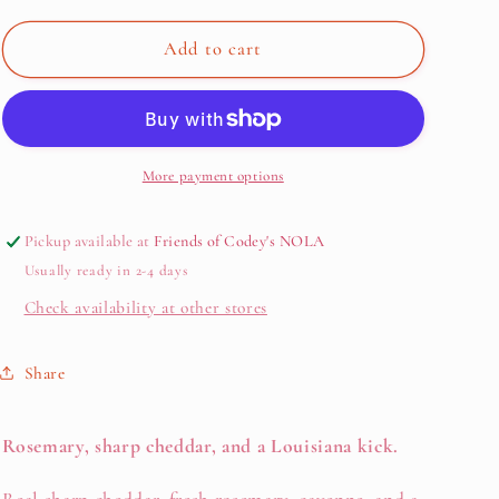
for
for
Rosemary
Rosemary
Add to cart
Cheese
Cheese
Straws
Straws
—
—
Cheddar
Cheddar
&amp;
&amp;
More payment options
Rosemary
Rosemary
(4
(4
Pickup available at
Friends of Codey's NOLA
oz
oz
Usually ready in 2-4 days
Bag)
Bag)
Check availability at other stores
Share
Rosemary, sharp cheddar, and a Louisiana kick.