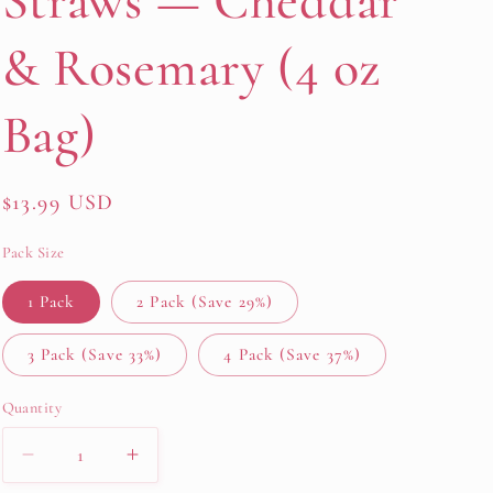
Straws — Cheddar
& Rosemary (4 oz
Bag)
Regular
$13.99 USD
price
Pack Size
1 Pack
2 Pack (Save 29%)
3 Pack (Save 33%)
4 Pack (Save 37%)
Quantity
Decrease
Increase
quantity
quantity