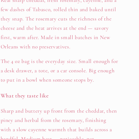
Real sharp cheddar, fresh rosemary, cayenne, and a
few dashes of Tabasco, rolled thin and baked until
they snap. The rosemary cuts the richness of the
cheese and the heat arrives at the end — savory
first, warm after. Made in small batches in New
Orleans with no preservatives.
The 4 oz bag is the everyday size. Small enough for
a desk drawer, a tote, or a car console. Big enough
to put in a bowl when someone stops by.
What they taste like
Sharp and buttery up front from the cheddar, then
piney and herbal from the rosemary, finishing
with a slow cayenne warmth that builds across a
handful. Medium heat — noticeable, not