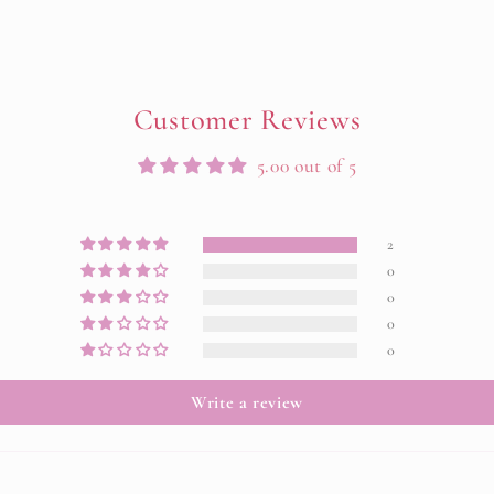
Customer Reviews
5.00 out of 5
2
0
0
0
0
Write a review