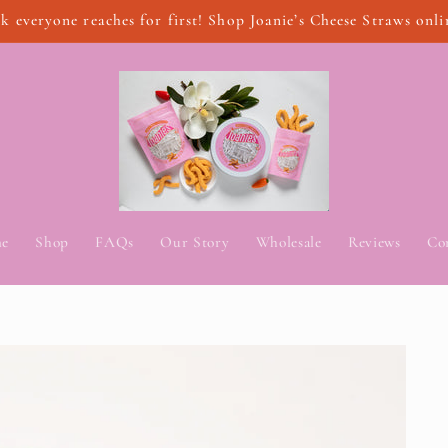
k everyone reaches for first! Shop Joanie’s Cheese Straws onli
e
Shop
FAQs
Our Story
Wholesale
Reviews
Co