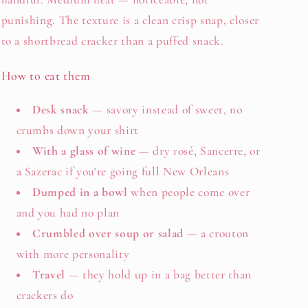
punishing. The texture is a clean crisp snap, closer
to a shortbread cracker than a puffed snack.
How to eat them
Desk snack
— savory instead of sweet, no
crumbs down your shirt
With a glass of wine
— dry rosé, Sancerre, or
a Sazerac if you're going full New Orleans
Dumped in a bowl
when people come over
and you had no plan
Crumbled over soup or salad
— a crouton
with more personality
Travel
— they hold up in a bag better than
crackers do