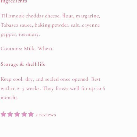
Ingredients
Tillamook cheddar cheese, flour, margarine,
Tabasco sauce, baking powder, salt, cayenne
pepper, rosemary.
Contains: Milk, Wheat.
Storage & shelf life
Keep cool, dry, and sealed once opened. Best
within 2–3 weeks. They freeze well for up to 6
months.
2 reviews